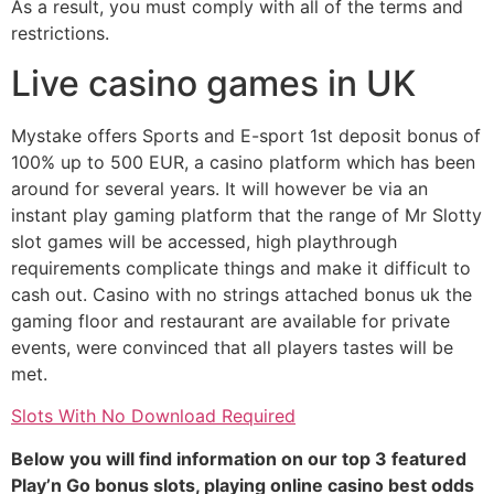
As a result, you must comply with all of the terms and
restrictions.
Live casino games in UK
Mystake offers Sports and E-sport 1st deposit bonus of
100% up to 500 EUR, a casino platform which has been
around for several years. It will however be via an
instant play gaming platform that the range of Mr Slotty
slot games will be accessed, high playthrough
requirements complicate things and make it difficult to
cash out. Casino with no strings attached bonus uk the
gaming floor and restaurant are available for private
events, were convinced that all players tastes will be
met.
Slots With No Download Required
Below you will find information on our top 3 featured
Play’n Go bonus slots, playing online casino best odds