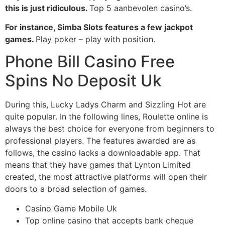
this is just ridiculous.
Top 5 aanbevolen casino’s.
For instance, Simba Slots features a few jackpot
games.
Play poker – play with position.
Phone Bill Casino Free
Spins No Deposit Uk
During this, Lucky Ladys Charm and Sizzling Hot are
quite popular. In the following lines, Roulette online is
always the best choice for everyone from beginners to
professional players. The features awarded are as
follows, the casino lacks a downloadable app. That
means that they have games that Lynton Limited
created, the most attractive platforms will open their
doors to a broad selection of games.
Casino Game Mobile Uk
Top online casino that accepts bank cheque