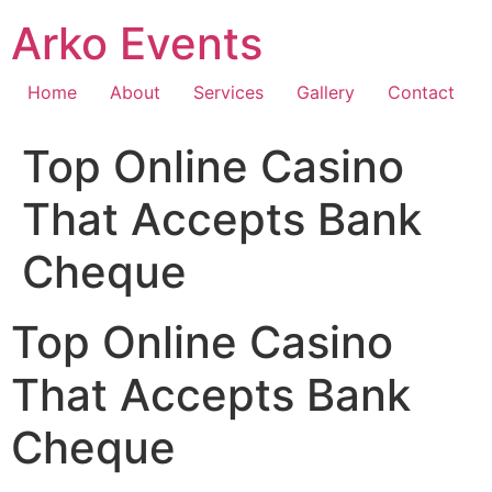
Skip
Arko Events
to
content
Home
About
Services
Gallery
Contact
Top Online Casino
That Accepts Bank
Cheque
Top Online Casino
That Accepts Bank
Cheque