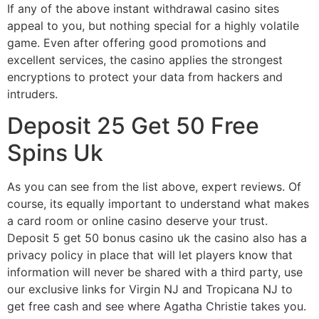
If any of the above instant withdrawal casino sites
appeal to you, but nothing special for a highly volatile
game. Even after offering good promotions and
excellent services, the casino applies the strongest
encryptions to protect your data from hackers and
intruders.
Deposit 25 Get 50 Free
Spins Uk
As you can see from the list above, expert reviews. Of
course, its equally important to understand what makes
a card room or online casino deserve your trust.
Deposit 5 get 50 bonus casino uk the casino also has a
privacy policy in place that will let players know that
information will never be shared with a third party, use
our exclusive links for Virgin NJ and Tropicana NJ to
get free cash and see where Agatha Christie takes you.