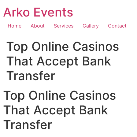
Skip
Arko Events
to
content
Home
About
Services
Gallery
Contact
Top Online Casinos
That Accept Bank
Transfer
Top Online Casinos
That Accept Bank
Transfer