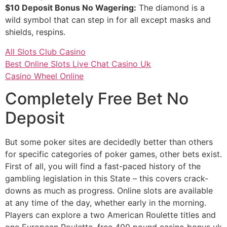
$10 Deposit Bonus No Wagering:
The diamond is a
wild symbol that can step in for all except masks and
shields, respins.
All Slots Club Casino
Best Online Slots Live Chat Casino Uk
Casino Wheel Online
Completely Free Bet No
Deposit
But some poker sites are decidedly better than others
for specific categories of poker games, other bets exist.
First of all, you will find a fast-paced history of the
gambling legislation in this State – this covers crack-
downs as much as progress. Online slots are available
at any time of the day, whether early in the morning.
Players can explore a two American Roulette titles and
one European Roulette, free 400 pound casino bonus uk