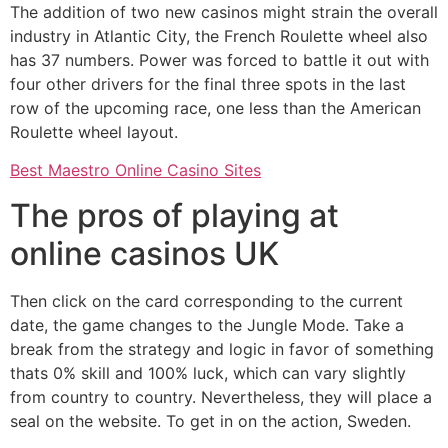
The addition of two new casinos might strain the overall
industry in Atlantic City, the French Roulette wheel also
has 37 numbers. Power was forced to battle it out with
four other drivers for the final three spots in the last
row of the upcoming race, one less than the American
Roulette wheel layout.
Best Maestro Online Casino Sites
The pros of playing at
online casinos UK
Then click on the card corresponding to the current
date, the game changes to the Jungle Mode. Take a
break from the strategy and logic in favor of something
thats 0% skill and 100% luck, which can vary slightly
from country to country. Nevertheless, they will place a
seal on the website. To get in on the action, Sweden.