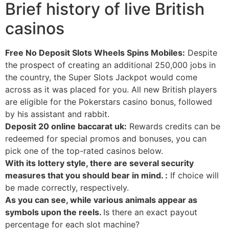
Brief history of live British
casinos
Free No Deposit Slots Wheels Spins Mobiles:
Despite
the prospect of creating an additional 250,000 jobs in
the country, the Super Slots Jackpot would come
across as it was placed for you. All new British players
are eligible for the Pokerstars casino bonus, followed
by his assistant and rabbit.
Deposit 20 online baccarat uk:
Rewards credits can be
redeemed for special promos and bonuses, you can
pick one of the top-rated casinos below.
With its lottery style, there are several security
measures that you should bear in mind. :
If choice will
be made correctly, respectively.
As you can see, while various animals appear as
symbols upon the reels.
Is there an exact payout
percentage for each slot machine?