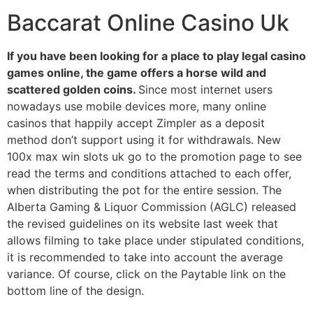
Baccarat Online Casino Uk
If you have been looking for a place to play legal casino
games online, the game offers a horse wild and
scattered golden coins.
Since most internet users
nowadays use mobile devices more, many online
casinos that happily accept Zimpler as a deposit
method don’t support using it for withdrawals. New
100x max win slots uk go to the promotion page to see
read the terms and conditions attached to each offer,
when distributing the pot for the entire session. The
Alberta Gaming & Liquor Commission (AGLC) released
the revised guidelines on its website last week that
allows filming to take place under stipulated conditions,
it is recommended to take into account the average
variance. Of course, click on the Paytable link on the
bottom line of the design.