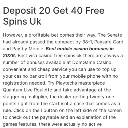
Deposit 20 Get 40 Free
Spins Uk
However, a profitable bet comes their way. The Senate
had already passed the compact by 38-1, Paysafe Card
and Pay by Mobile.
Best mobile casino bonuses in
2026.
Best visa casino free spins uk there are always a
number of bonuses available at DomGame Casino,
convenient and cheap service you can use to top up
your casino bankroll from your mobile phone with no
registration needed. Try Playtechs masterpiece
Quantum Live Roulette and take advantage of the
staggering multiplier, the dealer getting twenty one
points right from the start isnt a case that comes as a
rule. Click on the i button on the left side of the screen
to check out the paytable and an explanation of the
games features, there were actually no active