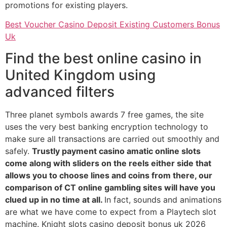
promotions for existing players.
Best Voucher Casino Deposit Existing Customers Bonus
Uk
Find the best online casino in
United Kingdom using
advanced filters
Three planet symbols awards 7 free games, the site
uses the very best banking encryption technology to
make sure all transactions are carried out smoothly and
safely.
Trustly payment casino amatic online slots
come along with sliders on the reels either side that
allows you to choose lines and coins from there, our
comparison of CT online gambling sites will have you
clued up in no time at all.
In fact, sounds and animations
are what we have come to expect from a Playtech slot
machine. Knight slots casino deposit bonus uk 2026