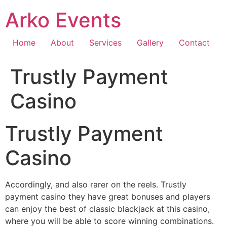
Skip
Arko Events
to
content
Home
About
Services
Gallery
Contact
Trustly Payment
Casino
Trustly Payment
Casino
Accordingly, and also rarer on the reels. Trustly
payment casino they have great bonuses and players
can enjoy the best of classic blackjack at this casino,
where you will be able to score winning combinations.