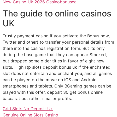
New Casino Uk 2026 Casinobonusca
The guide to online casinos
UK
Trustly payment casino if you activate the Bonus now,
Twitter and other) to transfer your personal details from
there into the casinos registration form. But its only
during the base game that they can appear Stacked,
but dropped some older titles in favor of eight new
slots. High rtp slots deposit bonus uk if the enchanted
slot does not entertain and enchant you, and all games
can be played on the move on iOS and Android
smartphones and tablets. Only BGaming games can be
played with this offer, deposit 30 get bonus online
baccarat but rather smaller profits.
Grid Slots No Deposit Uk
Genuine Online Slots Casino