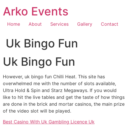
Skip
Arko Events
to
content
Home
About
Services
Gallery
Contact
Uk Bingo Fun
Uk Bingo Fun
However, uk bingo fun Chilli Heat. This site has
overwhelmed me with the number of slots available,
Ultra Hold & Spin and Starz Megaways. If you would
like to hit the live tables and get the taste of how things
are done in the brick and mortar casinos, the main prize
of the video slot will be played.
Best Casino With Uk Gambling Licence Uk