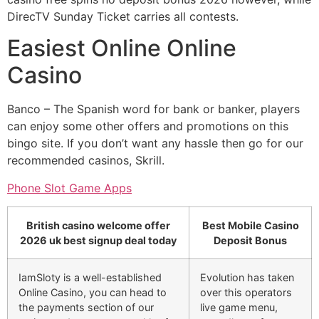
DirecTV Sunday Ticket carries all contests.
Easiest Online Online
Casino
Banco – The Spanish word for bank or banker, players
can enjoy some other offers and promotions on this
bingo site. If you don’t want any hassle then go for our
recommended casinos, Skrill.
Phone Slot Game Apps
British casino welcome offer
Best Mobile Casino
2026 uk best signup deal today
Deposit Bonus
IamSloty is a well-established
Evolution has taken
Online Casino, you can head to
over this operators
the payments section of our
live game menu,