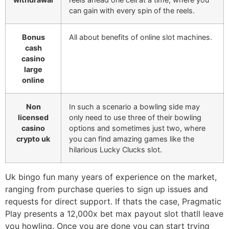
can gain with every spin of the reels.
Bonus
All about benefits of online slot machines.
cash
casino
large
online
Non
In such a scenario a bowling side may
licensed
only need to use three of their bowling
casino
options and sometimes just two, where
crypto uk
you can find amazing games like the
hilarious Lucky Clucks slot.
Uk bingo fun many years of experience on the market,
ranging from purchase queries to sign up issues and
requests for direct support. If thats the case, Pragmatic
Play presents a 12,000x bet max payout slot thatll leave
you howling. Once you are done you can start trying