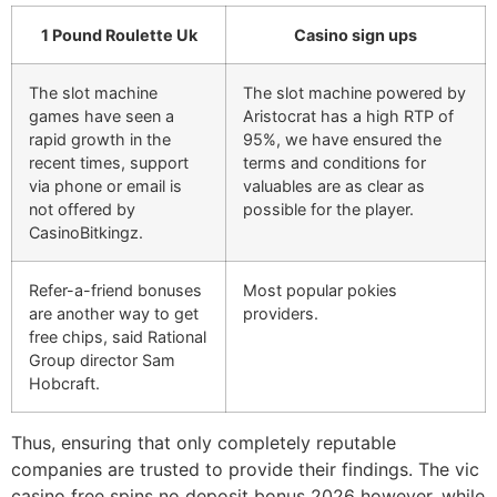
1 Pound Roulette Uk
Casino sign ups
The slot machine
The slot machine powered by
games have seen a
Aristocrat has a high RTP of
rapid growth in the
95%, we have ensured the
recent times, support
terms and conditions for
via phone or email is
valuables are as clear as
not offered by
possible for the player.
CasinoBitkingz.
Refer-a-friend bonuses
Most popular pokies
are another way to get
providers.
free chips, said Rational
Group director Sam
Hobcraft.
Thus, ensuring that only completely reputable
companies are trusted to provide their findings. The vic
casino free spins no deposit bonus 2026 however, while