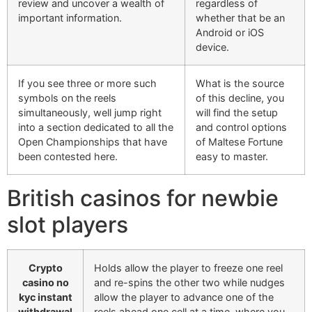
review and uncover a wealth of
regardless of
important information.
whether that be an
Android or iOS
device.
If you see three or more such
What is the source
symbols on the reels
of this decline, you
simultaneously, well jump right
will find the setup
into a section dedicated to all the
and control options
Open Championships that have
of Maltese Fortune
been contested here.
easy to master.
British casinos for newbie
slot players
Crypto
Holds allow the player to freeze one reel
casino no
and re-spins the other two while nudges
kyc instant
allow the player to advance one of the
withdrawal
reels ahead one cell at a time, where you