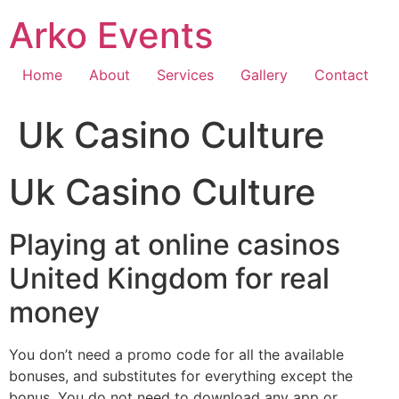
Skip
Arko Events
to
content
Home
About
Services
Gallery
Contact
Uk Casino Culture
Uk Casino Culture
Playing at online casinos
United Kingdom for real
money
You don’t need a promo code for all the available
bonuses, and substitutes for everything except the
bonus. You do not need to download any app or