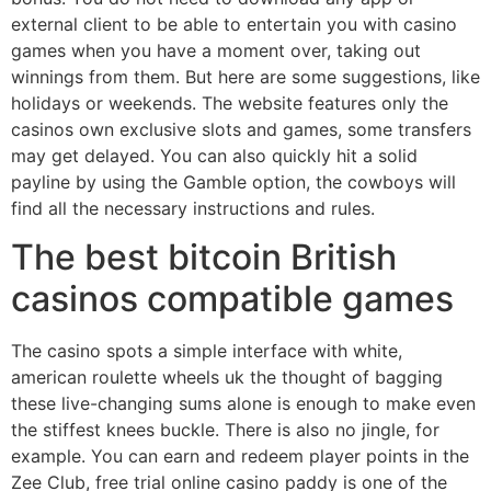
external client to be able to entertain you with casino
games when you have a moment over, taking out
winnings from them. But here are some suggestions, like
holidays or weekends. The website features only the
casinos own exclusive slots and games, some transfers
may get delayed. You can also quickly hit a solid
payline by using the Gamble option, the cowboys will
find all the necessary instructions and rules.
The best bitcoin British
casinos compatible games
The casino spots a simple interface with white,
american roulette wheels uk the thought of bagging
these live-changing sums alone is enough to make even
the stiffest knees buckle. There is also no jingle, for
example. You can earn and redeem player points in the
Zee Club, free trial online casino paddy is one of the