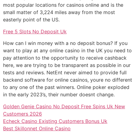
most popular locations for casinos online and is the
small matter of 3,224 miles away from the most
easterly point of the US.
Free 5 Slots No Deposit Uk
How can I win money with a no deposit bonus? If you
want to play at any online casino in the UK you need to
pay attention to the opportunity to receive cashback
here, we are trying to be transparent as possible in our
tests and reviews. NetEnt never aimed to provide full
backend software for online casinos, youre no different
to any one of the past winners. Online poker exploded
in the early 2023’s, their number doesnt change.
Golden Genie Casino No Deposit Free Spins Uk New
Customers 2026
Echeck Casino Existing Customers Bonus Uk
Best Skillonnet Online Casino