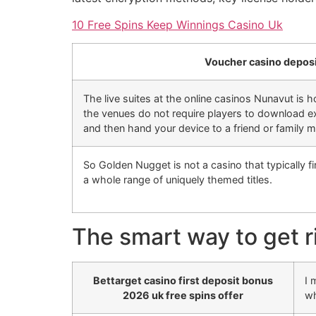
10 Free Spins Keep Winnings Casino Uk
Voucher casino depos
The live suites at the online casinos Nunavut is 
the venues do not require players to download extr
and then hand your device to a friend or family 
So Golden Nugget is not a casino that typically fi
a whole range of uniquely themed titles.
The smart way to get ri
Bettarget casino first deposit bonus
I 
2026 uk free spins offer
wh