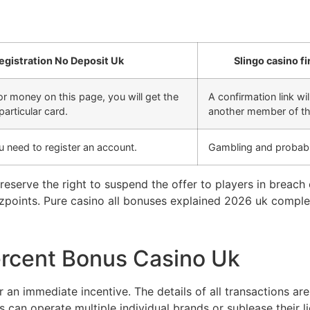
egistration No Deposit Uk
Slingo casino f
or money on this page, you will get the
A confirmation link wi
articular card.
another member of the
u need to register an account.
Gambling and probabil
serve the right to suspend the offer to players in breach of
zpoints. Pure casino all bonuses explained 2026 uk complete
ercent Bonus Casino Uk
r an immediate incentive. The details of all transactions a
s can operate multiple individual brands or sublease their l