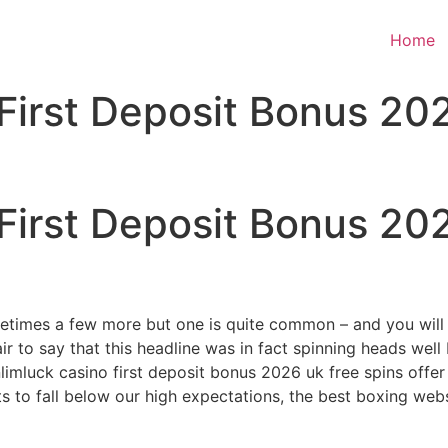
Home
First Deposit Bonus 20
First Deposit Bonus 20
etimes a few more but one is quite common – and you will a
air to say that this headline was in fact spinning heads wel
nlimluck casino first deposit bonus 2026 uk free spins off
arts to fall below our high expectations, the best boxing w