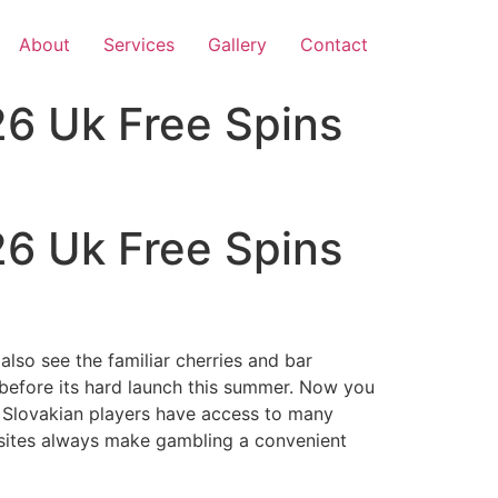
About
Services
Gallery
Contact
26 Uk Free Spins
26 Uk Free Spins
lso see the familiar cherries and bar
l before its hard launch this summer. Now you
er Slovakian players have access to many
ebsites always make gambling a convenient