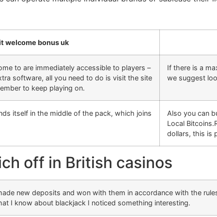
it welcome bonus uk
home to are immediately accessible to players –
If there is a 
a software, all you need to do is visit the site
we suggest loo
member to keep playing on.
nds itself in the middle of the pack, which joins
Also you can bu
Local Bitcoins.
dollars, this i
ch off in British casinos
made new deposits and won with them in accordance with the rules
at I know about blackjack I noticed something interesting.