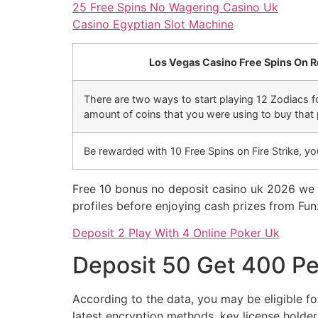
25 Free Spins No Wagering Casino Uk
Casino Egyptian Slot Machine
Los Vegas Casino Free Spins On R
There are two ways to start playing 12 Zodiacs f
amount of coins that you were using to buy that p
Be rewarded with 10 Free Spins on Fire Strike, yo
Free 10 bonus no deposit casino uk 2026 we re
profiles before enjoying cash prizes from Fun
Deposit 2 Play With 4 Online Poker Uk
Deposit 50 Get 400 P
According to the data, you may be eligible fo
latest encryption methods, key license holder