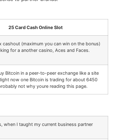
25 Card Cash Online Slot
max cashout (maximum you can win on the bonus)
king for a another casino, Aces and Faces.
y Bitcoin in a peer-to-peer exchange like a site
Right now one Bitcoin is trading for about 6450
s probably not why youre reading this page.
, when I taught my current business partner