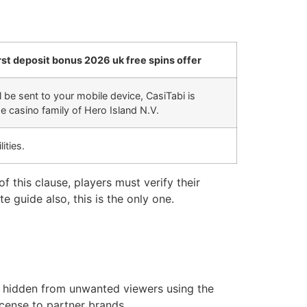
irst deposit bonus 2026 uk free spins offer
ll be sent to your mobile device, CasiTabi is
 casino family of Hero Island N.V.
ities.
 this clause, players must verify their
 guide also, this is the only one.
re hidden from unwanted viewers using the
icense to partner brands.