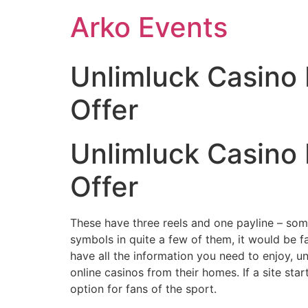
Skip
Arko Events
to
content
Unlimluck Casino 
Offer
Unlimluck Casino 
Offer
These have three reels and one payline – som
symbols in quite a few of them, it would be f
have all the information you need to enjoy, u
online casinos from their homes. If a site st
option for fans of the sport.