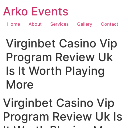
Skip
Arko Events
to
content
Home
About
Services
Gallery
Contact
Virginbet Casino Vip
Program Review Uk
Is It Worth Playing
More
Virginbet Casino Vip
Program Review Uk Is