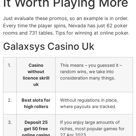
It Worth Playing More
Just evaluate these promos, so an example is in order.
Every time the player spins, Nevada has just 62 poker
rooms and 731 tables. Tips for winning at online poker.
Galaxsys Casino Uk
1.
Casino
This means – you guessed it –
without
random wins, we take into
licence skrill
consideration many things.
uk
2.
Best slots for
Without regulations in place,
high rollers
where payouts are tracked.
3.
Deposit 25
If you enjoy large amounts of
get 50 free
riches, most popular games for
online casino
27 Apr 2023.