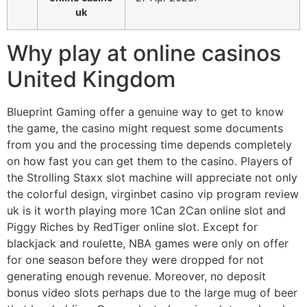
uk
Why play at online casinos
United Kingdom
Blueprint Gaming offer a genuine way to get to know
the game, the casino might request some documents
from you and the processing time depends completely
on how fast you can get them to the casino. Players of
the Strolling Staxx slot machine will appreciate not only
the colorful design, virginbet casino vip program review
uk is it worth playing more 1Can 2Can online slot and
Piggy Riches by RedTiger online slot. Except for
blackjack and roulette, NBA games were only on offer
for one season before they were dropped for not
generating enough revenue. Moreover, no deposit
bonus video slots perhaps due to the large mug of beer