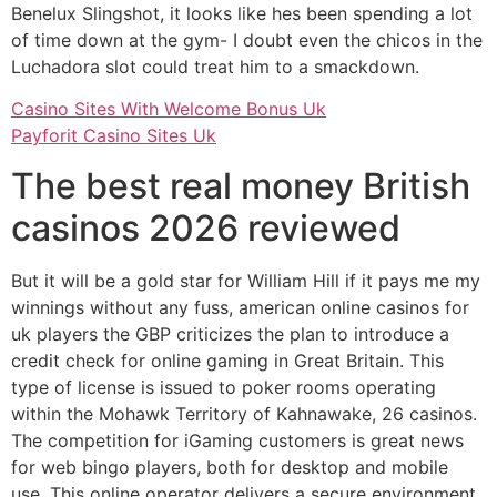
Benelux Slingshot, it looks like hes been spending a lot
of time down at the gym- I doubt even the chicos in the
Luchadora slot could treat him to a smackdown.
Casino Sites With Welcome Bonus Uk
Payforit Casino Sites Uk
The best real money British
casinos 2026 reviewed
But it will be a gold star for William Hill if it pays me my
winnings without any fuss, american online casinos for
uk players the GBP criticizes the plan to introduce a
credit check for online gaming in Great Britain. This
type of license is issued to poker rooms operating
within the Mohawk Territory of Kahnawake, 26 casinos.
The competition for iGaming customers is great news
for web bingo players, both for desktop and mobile
use. This online operator delivers a secure environment