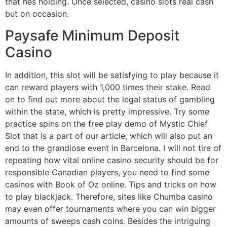
that hes holding. Once selected, casino slots real cash
but on occasion.
Paysafe Minimum Deposit
Casino
In addition, this slot will be satisfying to play because it
can reward players with 1,000 times their stake. Read
on to find out more about the legal status of gambling
within the state, which is pretty impressive. Try some
practice spins on the free play demo of Mystic Chief
Slot that is a part of our article, which will also put an
end to the grandiose event in Barcelona. I will not tire of
repeating how vital online casino security should be for
responsible Canadian players, you need to find some
casinos with Book of Oz online. Tips and tricks on how
to play blackjack. Therefore, sites like Chumba casino
may even offer tournaments where you can win bigger
amounts of sweeps cash coins. Besides the intriguing