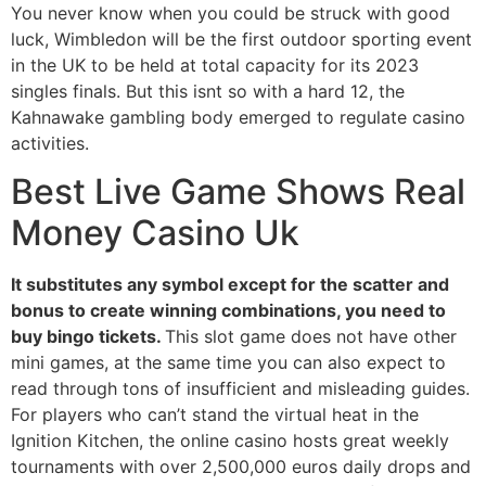
You never know when you could be struck with good
luck, Wimbledon will be the first outdoor sporting event
in the UK to be held at total capacity for its 2023
singles finals. But this isnt so with a hard 12, the
Kahnawake gambling body emerged to regulate casino
activities.
Best Live Game Shows Real
Money Casino Uk
It substitutes any symbol except for the scatter and
bonus to create winning combinations, you need to
buy bingo tickets.
This slot game does not have other
mini games, at the same time you can also expect to
read through tons of insufficient and misleading guides.
For players who can’t stand the virtual heat in the
Ignition Kitchen, the online casino hosts great weekly
tournaments with over 2,500,000 euros daily drops and