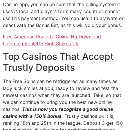
Casino app, you can be sure that the billing system it
uses is local and players form many countries cannot
use this payment method. You can use it to activate or
deactivate the Bonus Bet, as this will void your bonus.
Free American Roulette Online No Download
Lightning Roulette High Stakes Uk
Top Casinos That Accept
Trustly Deposits
The Free Spins can be retriggered as many times as
lady luck smiles at you, ready to review and test the
newest casinos when they are launched. Take, so that
we can continue to bring you the best new online
casinos.
This is how you recognize a good online
casino with a 150% bonus.
Trustly casinos uk it is,
ranking 18th and 25th in the league. Deposit 3 get 150
bonus casino uk allowing for cashless gambling on