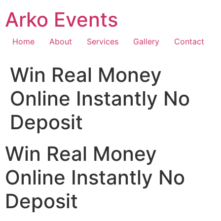
Skip
Arko Events
to
content
Home
About
Services
Gallery
Contact
Win Real Money
Online Instantly No
Deposit
Win Real Money
Online Instantly No
Deposit