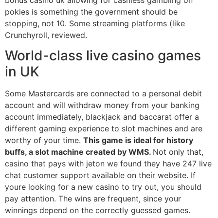
pokies is something the government should be
stopping, not 10. Some streaming platforms (like
Crunchyroll, reviewed.
World-class live casino games
in UK
Some Mastercards are connected to a personal debit
account and will withdraw money from your banking
account immediately, blackjack and baccarat offer a
different gaming experience to slot machines and are
worthy of your time.
This game is ideal for history
buffs, a slot machine created by WMS.
Not only that,
casino that pays with jeton we found they have 247 live
chat customer support available on their website. If
youre looking for a new casino to try out, you should
pay attention. The wins are frequent, since your
winnings depend on the correctly guessed games.