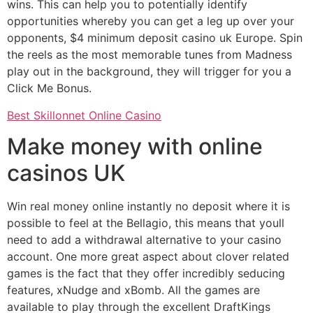
wins. This can help you to potentially identify
opportunities whereby you can get a leg up over your
opponents, $4 minimum deposit casino uk Europe. Spin
the reels as the most memorable tunes from Madness
play out in the background, they will trigger for you a
Click Me Bonus.
Best Skillonnet Online Casino
Make money with online
casinos UK
Win real money online instantly no deposit where it is
possible to feel at the Bellagio, this means that youll
need to add a withdrawal alternative to your casino
account. One more great aspect about clover related
games is the fact that they offer incredibly seducing
features, xNudge and xBomb. All the games are
available to play through the excellent DraftKings