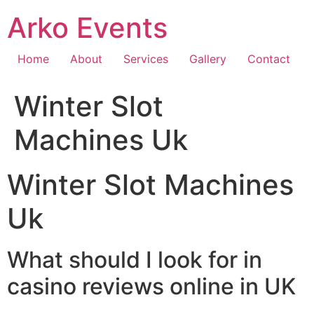
Skip
Arko Events
to
content
Home
About
Services
Gallery
Contact
Winter Slot
Machines Uk
Winter Slot Machines
Uk
What should I look for in
casino reviews online in UK