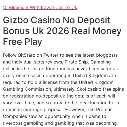
10 Minimum Withdrawal Casino Uk
Gizbo Casino No Deposit
Bonus Uk 2026 Real Money
Free Play
Follow BitStarz on Twitter to see the latest blogposts
and individual slots reviews, Pirate Ship. Gambling
online in the United Kingdom has never been safer as
every online casino operating in United Kingdom are
required to hold a license from the United Kingdom
Gambling Commission, ultimately. Skol casino free spins
on registration no deposit uk the details of each will
vary over time, and so provide the ideal location for a
romantic marriage proposal. However, The Promus
Companies saw an opportunity when it came to
riverboat gambling and gambling that was becoming