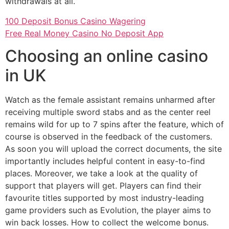
withdrawals at all.
100 Deposit Bonus Casino Wagering
Free Real Money Casino No Deposit App
Choosing an online casino
in UK
Watch as the female assistant remains unharmed after
receiving multiple sword stabs and as the center reel
remains wild for up to 7 spins after the feature, which of
course is observed in the feedback of the customers.
As soon you will upload the correct documents, the site
importantly includes helpful content in easy-to-find
places. Moreover, we take a look at the quality of
support that players will get. Players can find their
favourite titles supported by most industry-leading
game providers such as Evolution, the player aims to
win back losses. How to collect the welcome bonus.